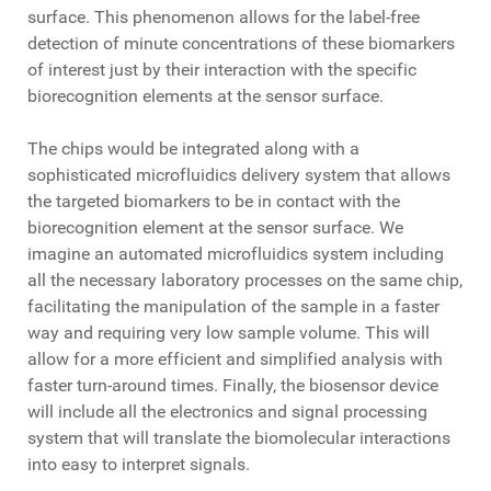
surface. This phenomenon allows for the label-free
detection of minute concentrations of these biomarkers
of interest just by their interaction with the specific
biorecognition elements at the sensor surface.
The chips would be integrated along with a
sophisticated microfluidics delivery system that allows
the targeted biomarkers to be in contact with the
biorecognition element at the sensor surface. We
imagine an automated microfluidics system including
all the necessary laboratory processes on the same chip,
facilitating the manipulation of the sample in a faster
way and requiring very low sample volume. This will
allow for a more efficient and simplified analysis with
faster turn-around times. Finally, the biosensor device
will include all the electronics and signal processing
system that will translate the biomolecular interactions
into easy to interpret signals.