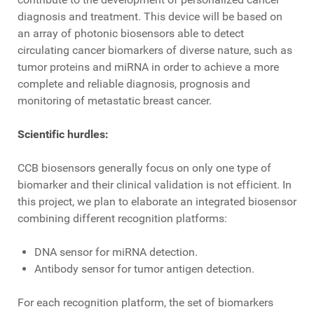
diagnosis and treatment. This device will be based on
an array of photonic biosensors able to detect
circulating cancer biomarkers of diverse nature, such as
tumor proteins and miRNA in order to achieve a more
complete and reliable diagnosis, prognosis and
monitoring of metastatic breast cancer.
Scientific hurdles:
CCB biosensors generally focus on only one type of
biomarker and their clinical validation is not efficient. In
this project, we plan to elaborate an integrated biosensor
combining different recognition platforms:
DNA sensor for miRNA detection.
Antibody sensor for tumor antigen detection.
For each recognition platform, the set of biomarkers