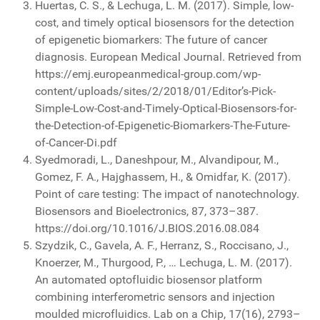
Huertas, C. S., & Lechuga, L. M. (2017). Simple, low-
cost, and timely optical biosensors for the detection
of epigenetic biomarkers: The future of cancer
diagnosis. European Medical Journal. Retrieved from
https://emj.europeanmedical-group.com/wp-
content/uploads/sites/2/2018/01/Editor’s-Pick-
Simple-Low-Cost-and-Timely-Optical-Biosensors-for-
the-Detection-of-Epigenetic-Biomarkers-The-Future-
of-Cancer-Di.pdf
Syedmoradi, L., Daneshpour, M., Alvandipour, M.,
Gomez, F. A., Hajghassem, H., & Omidfar, K. (2017).
Point of care testing: The impact of nanotechnology.
Biosensors and Bioelectronics, 87, 373–387.
https://doi.org/10.1016/J.BIOS.2016.08.084
Szydzik, C., Gavela, A. F., Herranz, S., Roccisano, J.,
Knoerzer, M., Thurgood, P., … Lechuga, L. M. (2017).
An automated optofluidic biosensor platform
combining interferometric sensors and injection
moulded microfluidics. Lab on a Chip, 17(16), 2793–