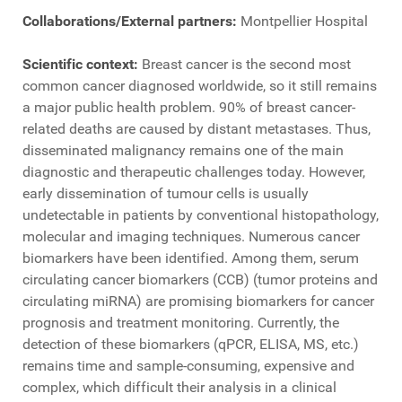
Collaborations/External partners:
Montpellier Hospital
Scientific context:
Breast cancer is the second most
common cancer diagnosed worldwide, so it still remains
a major public health problem. 90% of breast cancer-
related deaths are caused by distant metastases. Thus,
disseminated malignancy remains one of the main
diagnostic and therapeutic challenges today. However,
early dissemination of tumour cells is usually
undetectable in patients by conventional histopathology,
molecular and imaging techniques. Numerous cancer
biomarkers have been identified. Among them, serum
circulating cancer biomarkers (CCB) (tumor proteins and
circulating miRNA) are promising biomarkers for cancer
prognosis and treatment monitoring. Currently, the
detection of these biomarkers (qPCR, ELISA, MS, etc.)
remains time and sample-consuming, expensive and
complex, which difficult their analysis in a clinical