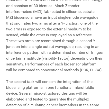
and consists of 30 identical Mach-Zehnder
interferometers (MZI) fabricated in silicon substrate.
MZI biosensors have an input single-mode waveguide
that originates two arms after a Y-junction: one of the
two arms is exposed to the external medium to be
sensed, while the other is employed as a reference.
These two arms are recombined through a second Y-
junction into a single output waveguide, resulting in an
interference pattern with a determined number of fringes
of certain amplitude (visibility factor) depending on their
sensitivity. Performances of each biosensor platform
will be compared to conventional methods (PCR, ELISA).
The second task will concern the integration of the
biosensing platforms in one functional microfluidic
device. Several micro-structured designs will be
elaborated and tested to guarantee the multiplex
detection of circulating cancer biomarkers in the same