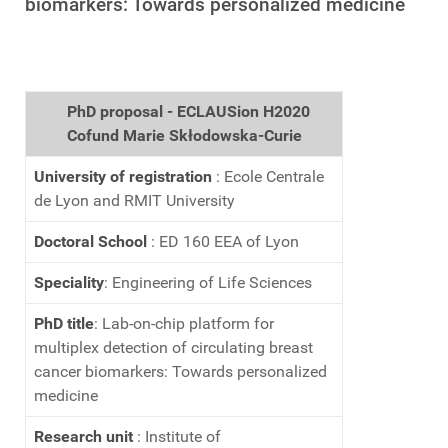
biomarkers: Towards personalized medicine
PhD proposal - ECLAUSion H2020
Cofund Marie Skłodowska-Curie
University of registration
: Ecole Centrale
de Lyon and RMIT University
Doctoral School
: ED 160 EEA of Lyon
Speciality
: Engineering of Life Sciences
PhD title
: Lab-on-chip platform for
multiplex detection of circulating breast
cancer biomarkers: Towards personalized
medicine
Research unit
: Institute of