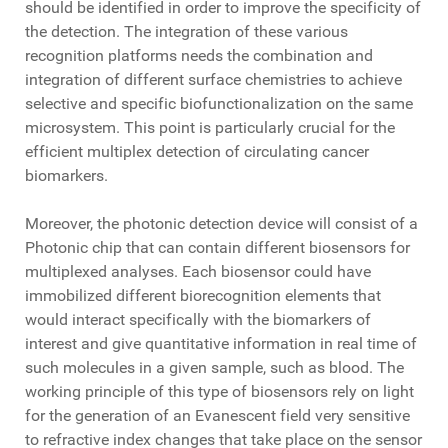
should be identified in order to improve the specificity of
the detection. The integration of these various
recognition platforms needs the combination and
integration of different surface chemistries to achieve
selective and specific biofunctionalization on the same
microsystem. This point is particularly crucial for the
efficient multiplex detection of circulating cancer
biomarkers.
Moreover, the photonic detection device will consist of a
Photonic chip that can contain different biosensors for
multiplexed analyses. Each biosensor could have
immobilized different biorecognition elements that
would interact specifically with the biomarkers of
interest and give quantitative information in real time of
such molecules in a given sample, such as blood. The
working principle of this type of biosensors rely on light
for the generation of an Evanescent field very sensitive
to refractive index changes that take place on the sensor