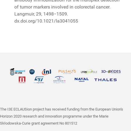
of tumor markers involved in colorectal cancer.
Langmuir, 29, 1498−1509.
dx.doi.org/10.1021/la3041055
The I3E ECLAUSion project has received funding from the European Union's
Horizon 2020 research and innovation programme under the Marie
Skłodowska-Curie grant agreement No 801512