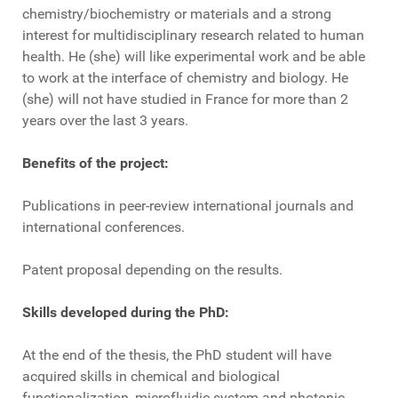
chemistry/biochemistry or materials and a strong
interest for multidisciplinary research related to human
health. He (she) will like experimental work and be able
to work at the interface of chemistry and biology. He
(she) will not have studied in France for more than 2
years over the last 3 years.
Benefits of the project:
Publications in peer-review international journals and
international conferences.
Patent proposal depending on the results.
Skills developed during the PhD:
At the end of the thesis, the PhD student will have
acquired skills in chemical and biological
functionalization, microfluidic system and photonic