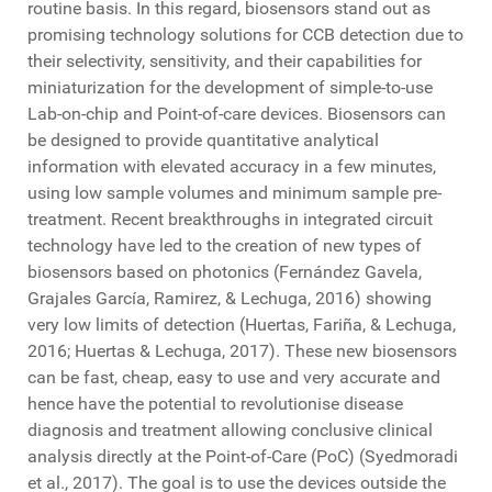
routine basis. In this regard, biosensors stand out as
promising technology solutions for CCB detection due to
their selectivity, sensitivity, and their capabilities for
miniaturization for the development of simple-to-use
Lab-on-chip and Point-of-care devices. Biosensors can
be designed to provide quantitative analytical
information with elevated accuracy in a few minutes,
using low sample volumes and minimum sample pre-
treatment. Recent breakthroughs in integrated circuit
technology have led to the creation of new types of
biosensors based on photonics (Fernández Gavela,
Grajales García, Ramirez, & Lechuga, 2016) showing
very low limits of detection (Huertas, Fariña, & Lechuga,
2016; Huertas & Lechuga, 2017). These new biosensors
can be fast, cheap, easy to use and very accurate and
hence have the potential to revolutionise disease
diagnosis and treatment allowing conclusive clinical
analysis directly at the Point-of-Care (PoC) (Syedmoradi
et al., 2017). The goal is to use the devices outside the