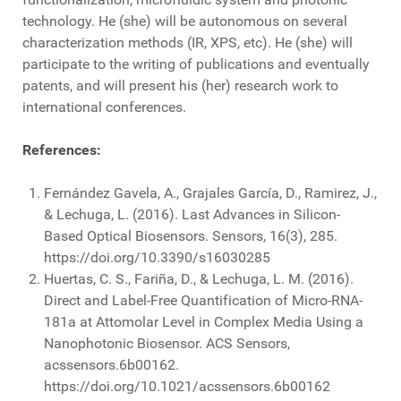
technology. He (she) will be autonomous on several
characterization methods (IR, XPS, etc). He (she) will
participate to the writing of publications and eventually
patents, and will present his (her) research work to
international conferences.
References:
Fernández Gavela, A., Grajales García, D., Ramirez, J.,
& Lechuga, L. (2016). Last Advances in Silicon-
Based Optical Biosensors. Sensors, 16(3), 285.
https://doi.org/10.3390/s16030285
Huertas, C. S., Fariña, D., & Lechuga, L. M. (2016).
Direct and Label-Free Quantification of Micro-RNA-
181a at Attomolar Level in Complex Media Using a
Nanophotonic Biosensor. ACS Sensors,
acssensors.6b00162.
https://doi.org/10.1021/acssensors.6b00162