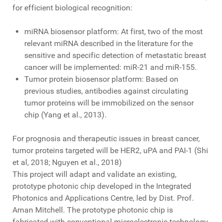
for efficient biological recognition:
miRNA biosensor platform: At first, two of the most
relevant miRNA described in the literature for the
sensitive and specific detection of metastatic breast
cancer will be implemented: miR-21 and miR-155.
Tumor protein biosensor platform: Based on
previous studies, antibodies against circulating
tumor proteins will be immobilized on the sensor
chip (Yang et al., 2013).
For prognosis and therapeutic issues in breast cancer,
tumor proteins targeted will be HER2, uPA and PAI-1 (Shi
et al, 2018; Nguyen et al., 2018)
This project will adapt and validate an existing,
prototype photonic chip developed in the Integrated
Photonics and Applications Centre, led by Dist. Prof.
Arnan Mitchell. The prototype photonic chip is
fabricated with conventional microelectronic technology