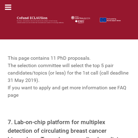
This page contains 11 PhD proposals.
The selection committee will select the top 5 pair
candidates/topics (or less) for the 1st call (call deadline
31 May 2019).
If you want to apply and get more information see FAQ
page
7. Lab-on-chip platform for multiplex
detection of circulating breast cancer