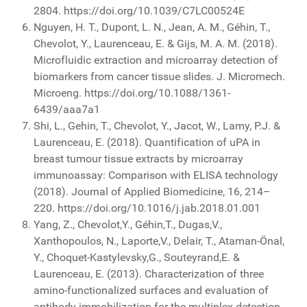
2804. https://doi.org/10.1039/C7LC00524E
Nguyen, H. T., Dupont, L. N., Jean, A. M., Géhin, T.,
Chevolot, Y., Laurenceau, E. & Gijs, M. A. M. (2018).
Microfluidic extraction and microarray detection of
biomarkers from cancer tissue slides. J. Micromech.
Microeng. https://doi.org/10.1088/1361-
6439/aaa7a1
Shi, L., Gehin, T., Chevolot, Y., Jacot, W., Lamy, P.J. &
Laurenceau, E. (2018). Quantification of uPA in
breast tumour tissue extracts by microarray
immunoassay: Comparison with ELISA technology
(2018). Journal of Applied Biomedicine, 16, 214–
220. https://doi.org/10.1016/j.jab.2018.01.001
Yang, Z., Chevolot,Y., Géhin,T., Dugas,V.,
Xanthopoulos, N., Laporte,V., Delair, T., Ataman-Önal,
Y., Choquet-Kastylevsky,G., Souteyrand,E. &
Laurenceau, E. (2013). Characterization of three
amino-functionalized surfaces and evaluation of
antibody immobilization for the multiplex detection