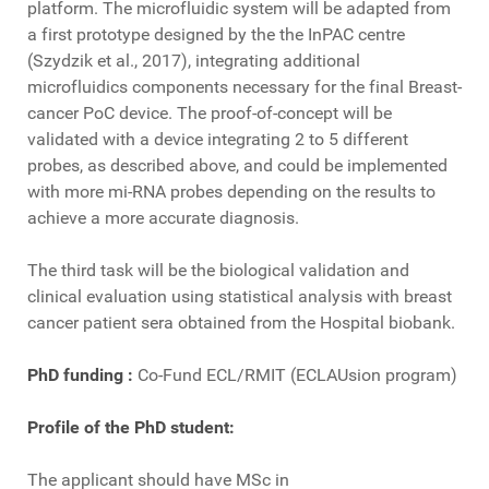
platform. The microfluidic system will be adapted from
a first prototype designed by the the InPAC centre
(Szydzik et al., 2017), integrating additional
microfluidics components necessary for the final Breast-
cancer PoC device. The proof-of-concept will be
validated with a device integrating 2 to 5 different
probes, as described above, and could be implemented
with more mi-RNA probes depending on the results to
achieve a more accurate diagnosis.
The third task will be the biological validation and
clinical evaluation using statistical analysis with breast
cancer patient sera obtained from the Hospital biobank.
PhD funding :
Co-Fund ECL/RMIT (ECLAUsion program)
Profile of the PhD student:
The applicant should have MSc in