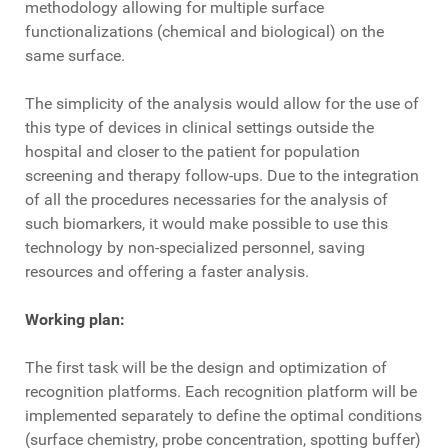
methodology allowing for multiple surface
functionalizations (chemical and biological) on the
same surface.
The simplicity of the analysis would allow for the use of
this type of devices in clinical settings outside the
hospital and closer to the patient for population
screening and therapy follow-ups. Due to the integration
of all the procedures necessaries for the analysis of
such biomarkers, it would make possible to use this
technology by non-specialized personnel, saving
resources and offering a faster analysis.
Working plan:
The first task will be the design and optimization of
recognition platforms. Each recognition platform will be
implemented separately to define the optimal conditions
(surface chemistry, probe concentration, spotting buffer)