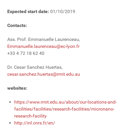
Expected start date:
01/10/2019
Contacts:
Ass. Prof. Emmanuelle Laurenceau,
Emmanuelle.laurenceau@ec-lyon.fr
+33 4 72 18 62 40
Dr. Cesar Sanchez Huertas,
cesar.sanchez.huertas@rmit.edu.au
websites:
https://www.rmit.edu.au/about/our-locations-and-
facilities/facilities/research-facilities/micronano-
research-facility
http://inl.cnrs.fr/en/