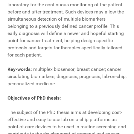
laboratory for the continuous monitoring of the patient
before and after treatment. Such devices may allow the
simultaneous detection of multiple biomarkers
belonging to a previously defined cancer profile. This
early diagnosis will define a newer and hopeful starting
point for cancer treatment, helping design specific
protocols and targets for therapies specifically tailored
for each patient.
Key-words:
multiplex biosensor; breast cancer; cancer
circulating biomarkers; diagnosis; prognosis; lab-on-chip;
personalized medicine.
Objectives of PhD thesis:
The subject of the PhD thesis aims at developing cost-
effective and easy-to-use lab-on-a-chip platforms as
point-of-care devices to be used in routine screening and
contribute to the development of personalized cancer