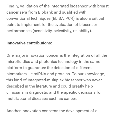
Finally, validation of the integrated biosensor with breast
cancer sera from Biobank and qualified with
conventional techniques (ELISA, PCR) is also a critical
point to implement for the evaluation of biosensor
performances (sensitivity, selectivity, reliability).
Innovative contributions:
One major innovation concerns the integration of all the
microfluidics and photonics technology in the same
platform to guarantee the detection of different
biomarkers, i.e miRNA and proteins. To our knowledge,
this kind of integrated-multiplex biosensor was never
described in the literature and could greatly help
clinicians in diagnostic and therapeutic decisions for
multifactorial diseases such as cancer.
Another innovation concerns the development of a