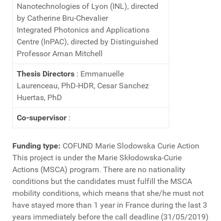
Nanotechnologies of Lyon (INL), directed
by Catherine Bru-Chevalier
Integrated Photonics and Applications
Centre (InPAC), directed by Distinguished
Professor Arnan Mitchell
Thesis Directors
: Emmanuelle
Laurenceau, PhD-HDR, Cesar Sanchez
Huertas, PhD
Co-supervisor
:
Funding type:
COFUND Marie Slodowska Curie Action
This project is under the Marie Skłodowska-Curie
Actions (MSCA) program. There are no nationality
conditions but the candidates must fulfill the MSCA
mobility conditions, which means that she/he must not
have stayed more than 1 year in France during the last 3
years immediately before the call deadline (31/05/2019)