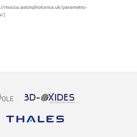
://mocca.astonphotonics.uk/parametric-
s/)