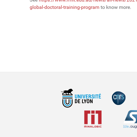
global-doctoral-training-program
to know more.