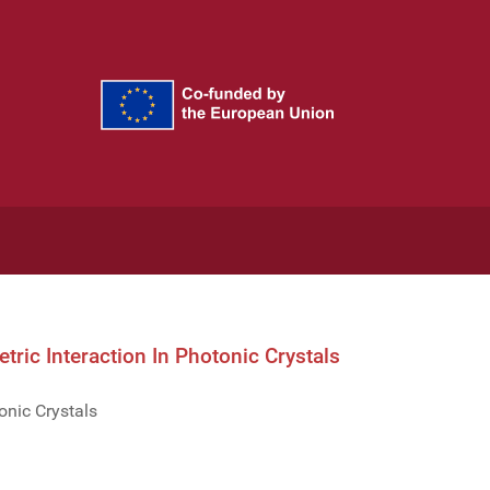
ric Interaction In Photonic Crystals
onic Crystals