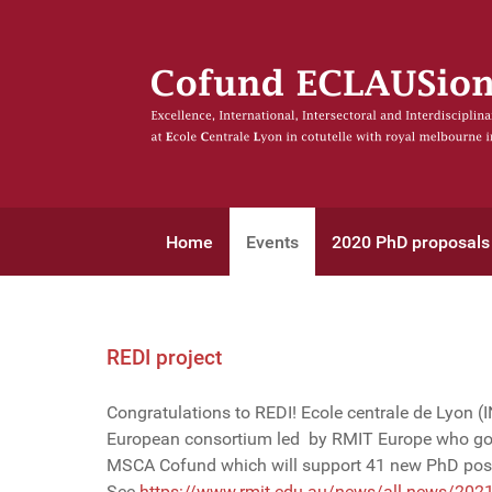
Home
Events
2020 PhD proposals
REDI project
Congratulations to REDI! Ecole centrale de Lyon (
European consortium led by RMIT Europe who got
MSCA Cofund which will support 41 new PhD posi
See
https://www.rmit.edu.au/news/all-news/2021/