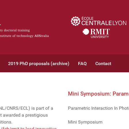
2019 PhD proposals (archive)
FAQ
Contact
Mini Symposium: Paramet
INL/CNRS/ECL) is part of a
Parametric Interaction In Phot
 awarded a prestigious
tions.
Mini Symposium
feb/rmit-to-lead-innovative-