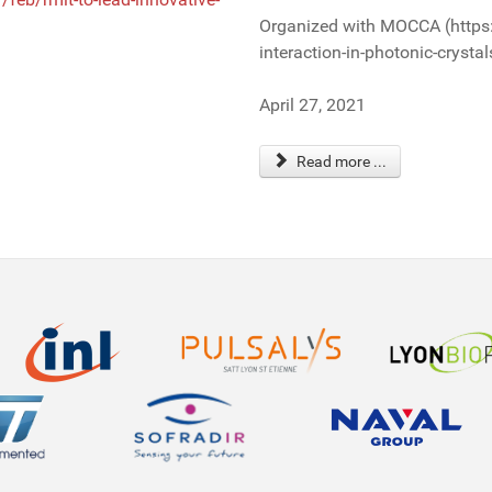
Organized with MOCCA (https
interaction-in-photonic-crystal
April 27, 2021
Read more ...